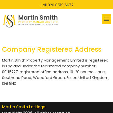
skip
skip
Call 020 8519 6677
to
to
main
main
content
content
Company Registered Address
Martin Smith Property Management Limited is registered
in England under the registered company number:
09115227, registered office address: 19-20 Bourne Court
Southend Road, Woodford Green, Essex, United Kingdom,
IG8 8HD
Martin Smith Lettings