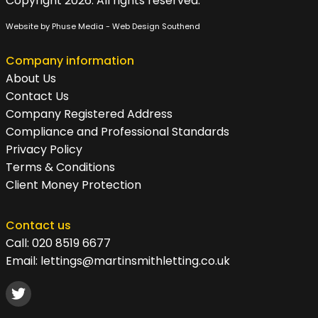
Copyright 2026. All rights reserved.
Website by Phuse Media -
Web Design Southend
Company information
About Us
Contact Us
Company Registered Address
Compliance and Professional Standards
Privacy Policy
Terms & Conditions
Client Money Protection
Contact us
Call:
020 8519 6677
Email:
lettings@martinsmithletting.co.uk